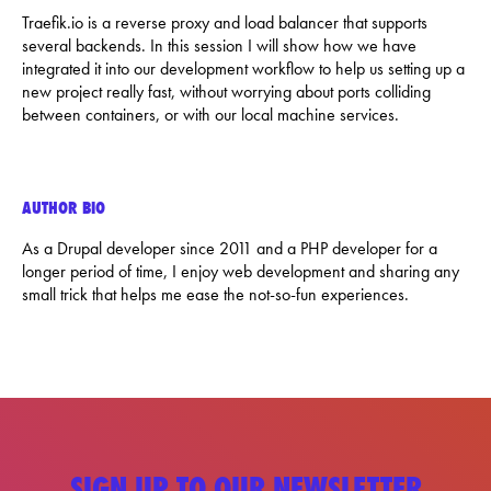
Traefik.io is a reverse proxy and load balancer that supports
several backends. In this session I will show how we have
integrated it into our development workflow to help us setting up a
new project really fast, without worrying about ports colliding
between containers, or with our local machine services.
AUTHOR BIO
As a Drupal developer since 2011 and a PHP developer for a
longer period of time, I enjoy web development and sharing any
small trick that helps me ease the not-so-fun experiences.
SIGN UP TO OUR NEWSLETTER