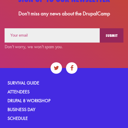
Don't miss any news about the DrupalCamp
Don't worry, we won't spam you.
SURVIVAL GUIDE
ATTENDEES
DRUPAL 8 WORKSHOP
BUSINESS DAY
SCHEDULE