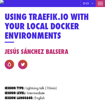
MA
ENG
Skip
NA
USING TRAEFIK.IO WITH
to
main
YOUR LOCAL DOCKER
content
ENVIRONMENTS
JESÚS SÁNCHEZ BALSERA
SESSION TYPE:
Lightning talk (10min)
SESSION LEVEL:
Intermediate
SESSION LANGUAGE:
English